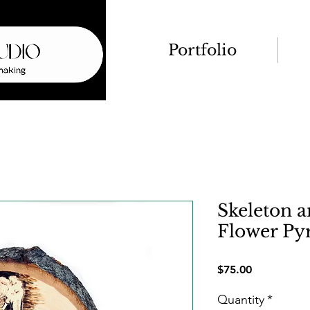
Portfolio
Skeleton a
Flower Py
Price
$75.00
Quantity
*