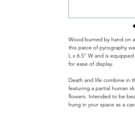
Wood burned by hand on a 
this piece of pyrography wa
L x 6.5" W and is equipped
for ease of display.
Death and life combine in th
featuring a partial human s
flowers. Intended to be beau
hung in your space as a cas