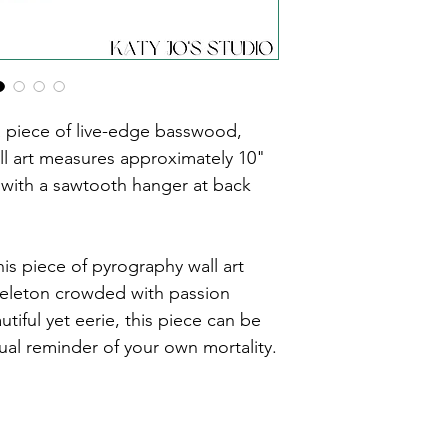
piece of live-edge basswood, 
ll art measures approximately 10" 
 with a sawtooth hanger at back 
is piece of pyrography wall art 
keleton crowded with passion 
tiful yet eerie, this piece can be 
ual reminder of your own mortality.