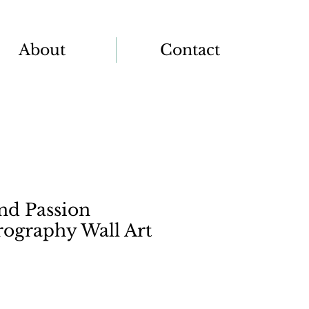
About
Contact
nd Passion
rography Wall Art