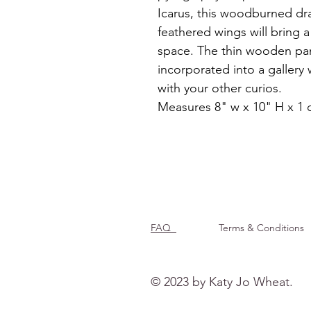
Icarus, this woodburned dra
feathered wings will bring 
space. The thin wooden pan
incorporated into a gallery 
with your other curios. 
Measures 8" w x 10" H x 1
FAQ
Terms & Conditions
© 2023 by Katy Jo Wheat.