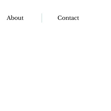
About
Contact