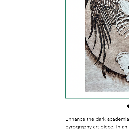
Enhance the dark academia v
pyrography art piece. In an