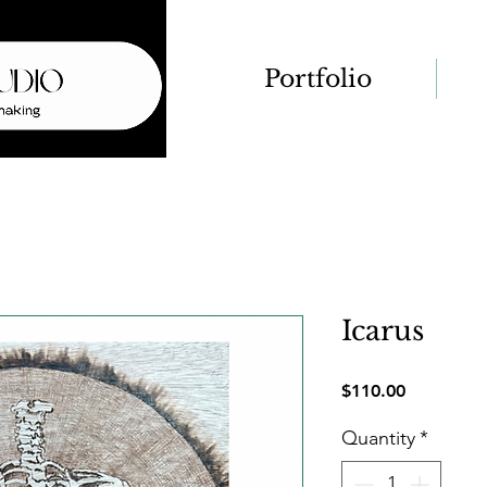
Portfolio
Icarus
Price
$110.00
Quantity
*