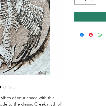
ibes of your space with this 
 ode to the classic Greek myth of 