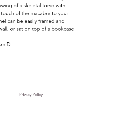
wing of a skeletal torso with 
a touch of the macabre to your 
el can be easily framed and 
wall, or sat on top of a bookcase 
 cm D
Privacy Policy