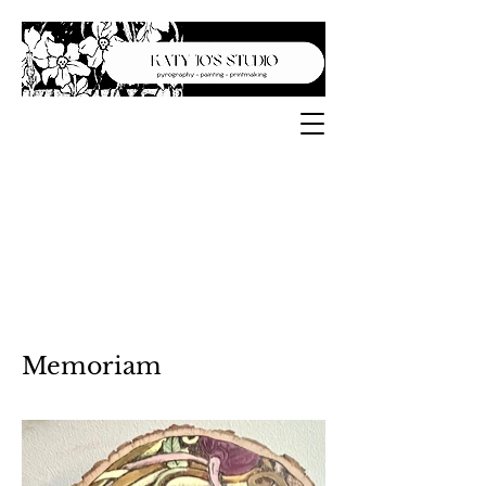
Memoriam