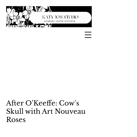
After O'Keeffe: Cow's
Skull with Art Nouveau
Roses