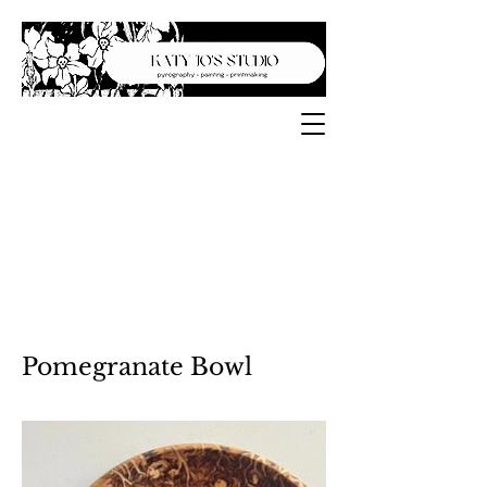
Pomegranate Bowl