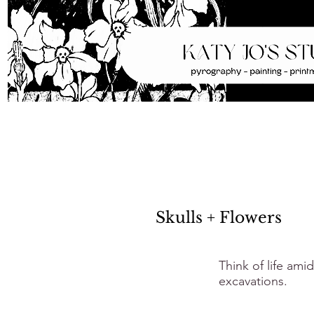
Skulls + Flowers
Think of life ami
excavations.