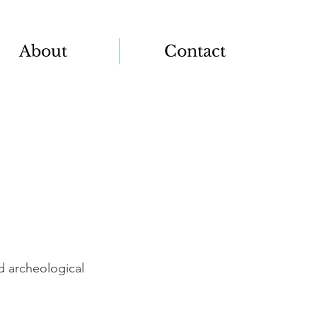
About
Contact
nd archeological