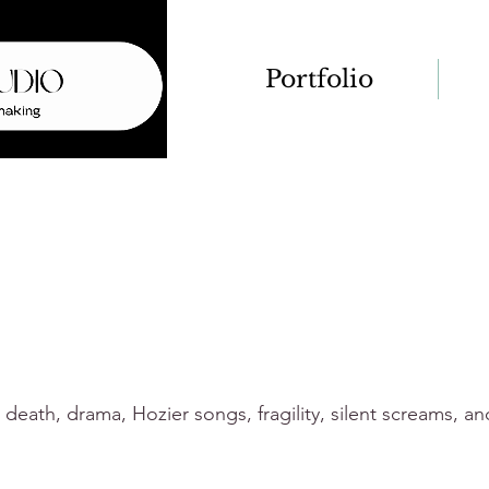
Portfolio
d death, drama, Hozier songs, fragility, silent screams, a