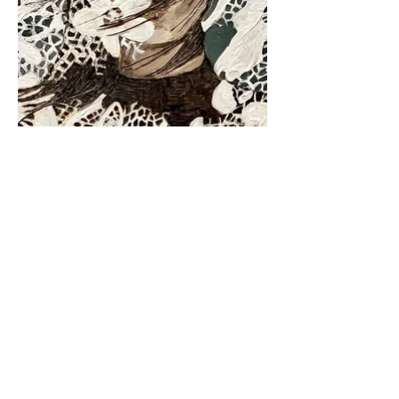
FAQ
Terms & Conditions
Privacy Policy
© 2023 by Katy Jo Wheat.