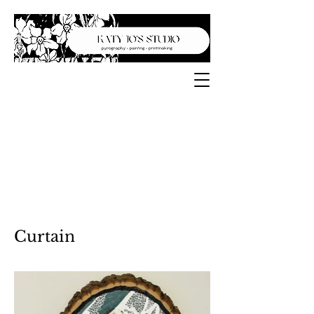
Curtain