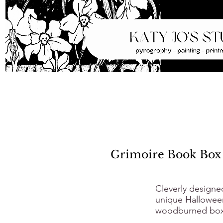
Grimoire Book Box
Cleverly designe
unique Halloween
woodburned box