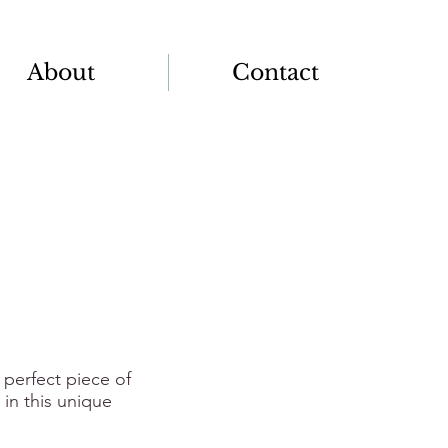
About
Contact
 perfect piece of
in this unique