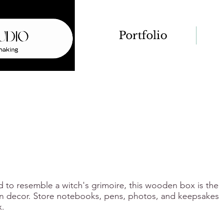
Portfolio
d to resemble a witch's grimoire, this wooden box is the
 decor. Store notebooks, pens, photos, and keepsakes 
.