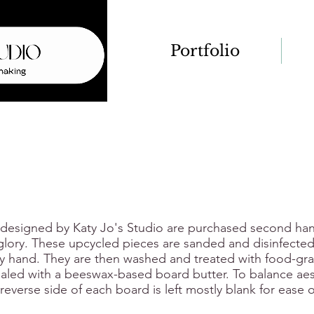
Portfolio
 designed by Katy Jo's Studio are purchased second ha
 glory. These upcycled pieces are sanded and disinfecte
 hand. They are then washed and treated with food-grad
aled with a beeswax-based board butter. To balance aes
e reverse side of each board is left mostly blank for ease o