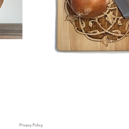
Privacy Policy