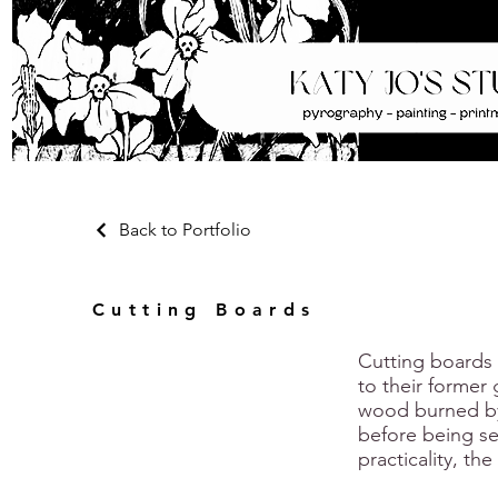
Back to Portfolio
Cutting Boards
Cutting boards
to their former
wood burned by
before being se
practicality, th