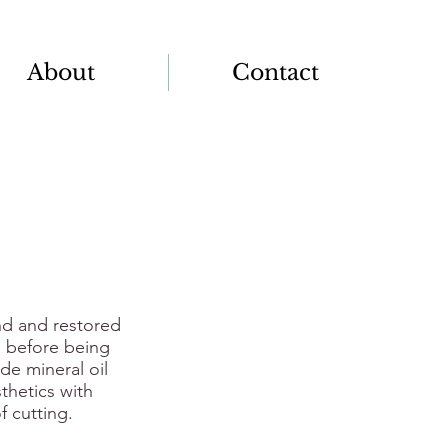
About
Contact
nd and restored
d before being
e mineral oil
thetics with
f cutting.