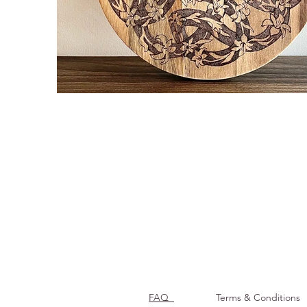
FAQ
Terms & Conditions