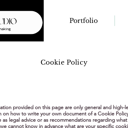
Portfolio
Cookie Policy
ation provided on this page are only general and high-le
n on how to write your own document of a Cookie Polic
cle as legal advice or as recommendations regarding what
 we cannot know in advance what are your specific cooki