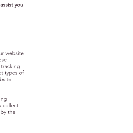
assist you
our website
ese
 tracking
at types of
bsite
king
 collect
 by the