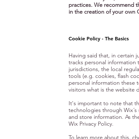
practices. We recommend tha
in the creation of your own 
Cookie Policy - The Basics
Having said that, in certain j
tracks personal information 
jurisdictions, the local regu
tools (e.g. cookies, flash c
personal information these t
visitors what is the website 
It's important to note that t
technologies through Wix´s s
and store information. As th
Wix Privacy Policy.
To learn more about this, che