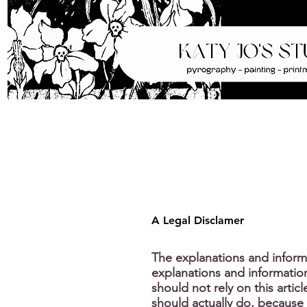
A Legal Disclamer
The explanations and inform
explanations and informatio
should not rely on this arti
should actually do, because