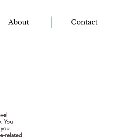
About
Contact
vel
y. You
 you
e-related