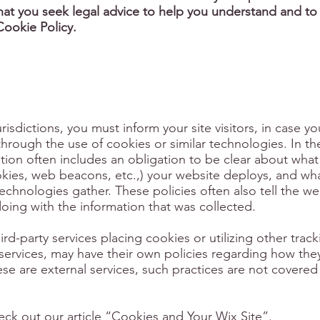
t you seek legal advice to help you understand and to 
Cookie Policy.
urisdictions, you must inform your site visitors, in case y
through the use of cookies or similar technologies. In th
lation often includes an obligation to be clear about what
ookies, web beacons, etc.,) your website deploys, and wh
echnologies gather. These policies often also tell the we
doing with the information that was collected.
hird-party services placing cookies or utilizing other trac
ervices, may have their own policies regarding how they
ese are external services, such practices are not covered
ck out our article “
Cookies and Your Wix Site
”.